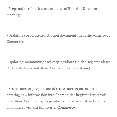
- Preparation of notice and minutes of Board of Directors’
meeting
- Updating corporate registration documents with the Ministry of
Commerce
- Updating, maintaining and keeping Share Holder Register, Share
Certificate Book and Share Certificate copies (if any)
- Share transfer, preparation of share transfer instrument,
entering new information into Shareholder Register, issuing of
new Share Certificates, preparation of new list of shareholders
and filing it with the Minister of Commerce