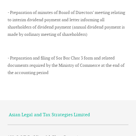
- Preparation of minutes of Board of Directors’ meeting relating
to interim dividend payment and letter informing all
shareholders of dividend payment (annual dividend payment is
made by ordinary meeting of shareholders)
- Preparation and filing of Sor Bor Chor 3 form and related
documents required by the Ministry of Commerce at the end of
the accounting period
Asian Legal and Tax Strategies Limited