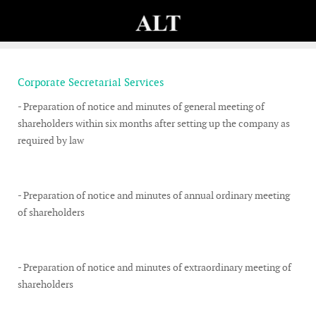
Corporate Secretarial Services
- Preparation of notice and minutes of general meeting of
shareholders within six months after setting up the company as
required by law
- Preparation of notice and minutes of annual ordinary meeting
of shareholders
- Preparation of notice and minutes of extraordinary meeting of
shareholders