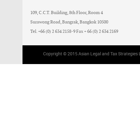
109, C.C.T. Building, 8th Floor, Room 4
Surawong Road, Bangrak, Bangkok 10500
Tel. +66 (0) 2 634 2158-9 Fax + 66 (0) 2 634 2169
Copyright © 2015 Asian Legal and Tax Strategies Li