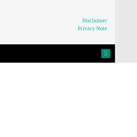
Disclaimer
Privacy Note