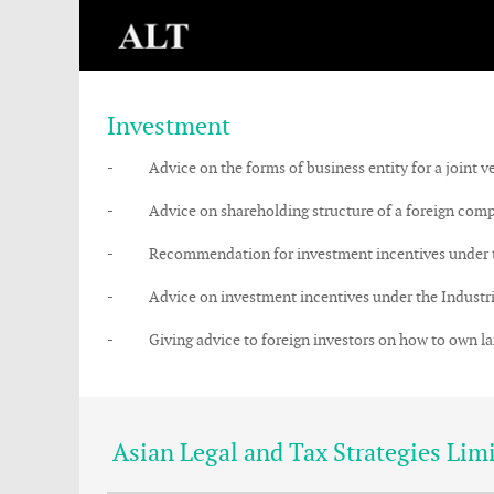
Investment
- Advice on the forms of business entity for a joint ve
- Advice on shareholding structure of a foreign compan
- Recommendation for investment incentives under the 
- Advice on investment incentives under the Industrial 
- Giving advice to foreign investors on how to own land 
Asian Legal and Tax Strategies Lim