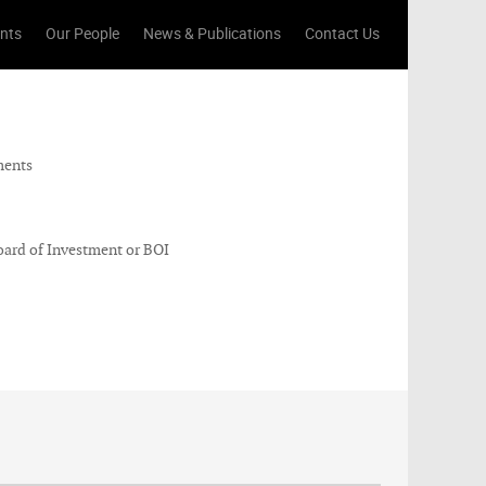
ents
Our People
News & Publications
Contact Us
ments
ard of Investment or BOI