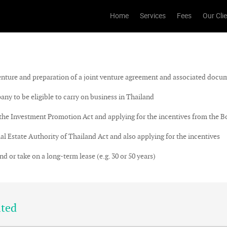
Home
Services
Fees
Our Cli
nture and preparation of a joint venture agreement and associated docu
y to be eligible to carry on business in Thailand
Investment Promotion Act and applying for the incentives from the Bo
Estate Authority of Thailand Act and also applying for the incentives
or take on a long-term lease (e.g. 30 or 50 years)
ited