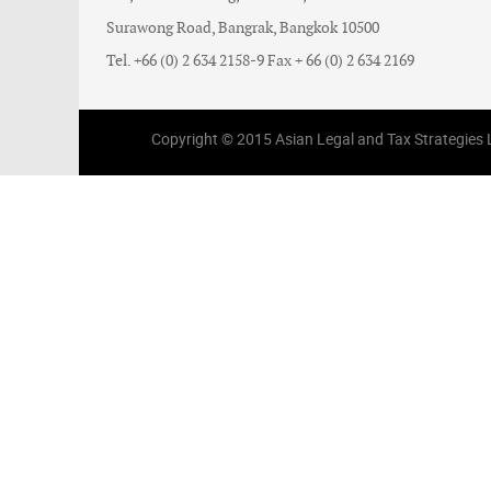
Surawong Road, Bangrak, Bangkok 10500
Tel. +66 (0) 2 634 2158-9 Fax + 66 (0) 2 634 2169
Copyright © 2015 Asian Legal and Tax Strategies Li