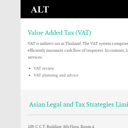
Value Added Tax (VAT)
VAT is indirect tax in Thailand. The VAT system compris
efficiently maximize cash flow of taxpayers. In contrast
services:
VAT review
VAT planning and advice
Asian Legal and Tax Strategies Lim
109, C.C.T. Building, 8th Floor, Room 4