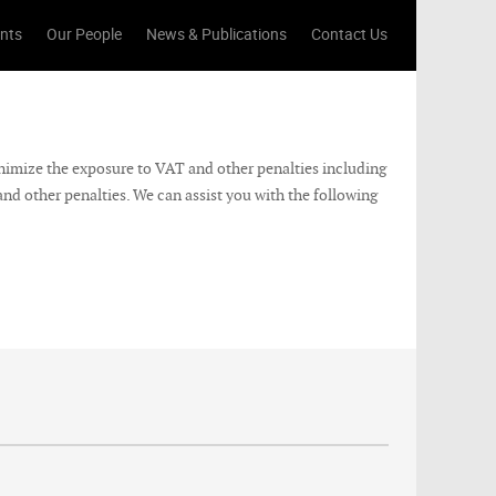
ents
Our People
News & Publications
Contact Us
nimize the exposure to VAT and other penalties including
nd other penalties. We can assist you with the following