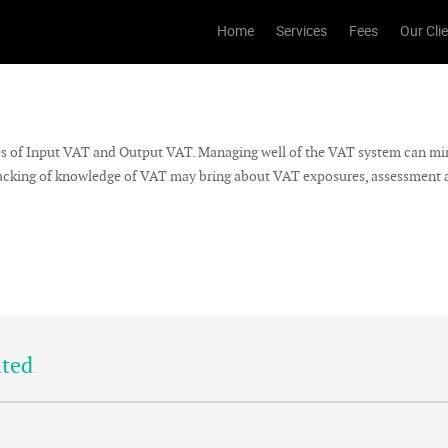
Home
Services
Fees
Our Cli
es of Input VAT and Output VAT. Managing well of the VAT system can mi
, lacking of knowledge of VAT may bring about VAT exposures, assessment a
ited