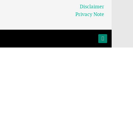
Disclaimer
Privacy Note