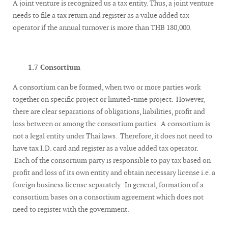
A joint venture is recognized us a tax entity. Thus, a joint venture
needs to file a tax return and register as a value added tax
operator if the annual turnover is more than THB 180,000.
1.7 Consortium
A consortium can be formed, when two or more parties work
together on specific project or limited-time project. However,
there are clear separations of obligations, liabilities, profit and
loss between or among the consortium parties. A consortium is
not a legal entity under Thai laws. Therefore, it does not need to
have tax I.D. card and register as a value added tax operator.
Each of the consortium party is responsible to pay tax based on
profit and loss of its own entity and obtain necessary license i.e. a
foreign business license separately. In general, formation of a
consortium bases on a consortium agreement which does not
need to register with the government.