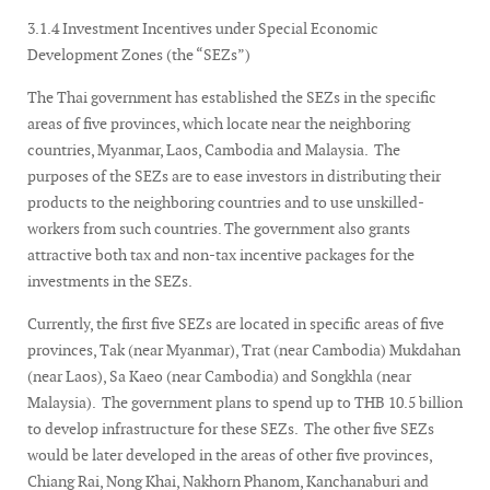
3.1.4 Investment Incentives under Special Economic
Development Zones (the “SEZs”)
The Thai government has established the SEZs in the specific
areas of five provinces, which locate near the neighboring
countries, Myanmar, Laos, Cambodia and Malaysia. The
purposes of the SEZs are to ease investors in distributing their
products to the neighboring countries and to use unskilled-
workers from such countries. The government also grants
attractive both tax and non-tax incentive packages for the
investments in the SEZs.
Currently, the first five SEZs are located in specific areas of five
provinces, Tak (near Myanmar), Trat (near Cambodia) Mukdahan
(near Laos), Sa Kaeo (near Cambodia) and Songkhla (near
Malaysia). The government plans to spend up to THB 10.5 billion
to develop infrastructure for these SEZs. The other five SEZs
would be later developed in the areas of other five provinces,
Chiang Rai, Nong Khai, Nakhorn Phanom, Kanchanaburi and