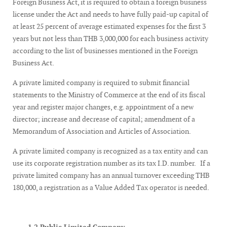
Foreign Business Act, it is required to obtain a foreign business
license under the Act and needs to have fully paid-up capital of
at least 25 percent of average estimated expenses for the first 3
years but not less than THB 3,000,000 for each business activity
according to the list of businesses mentioned in the Foreign
Business Act.
A private limited company is required to submit financial
statements to the Ministry of Commerce at the end of its fiscal
year and register major changes, e.g. appointment of a new
director; increase and decrease of capital; amendment of a
Memorandum of Association and Articles of Association.
A private limited company is recognized as a tax entity and can
use its corporate registration number as its tax I.D. number. If a
private limited company has an annual turnover exceeding THB
180,000, a registration as a Value Added Tax operator is needed.