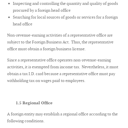
Inspecting and controlling the quantity and quality of goods
procured by a foreign head office
Searching for local sources of goods or services for a foreign
head office
Non-revenue-earning activities of a representative office are
subject to the Foreign Business Act. Thus, the representative
office must obtain a foreign business license.
Since a representative office operates non-revenue-earning
activities, it is exempted from income tax. Nevertheless, it must
obtain a tax I.D. card because a representative office must pay
withholding tax on wages paid to employees.
1.5 Regional Office
A foreign entity may establish a regional office according to the
following conditions.