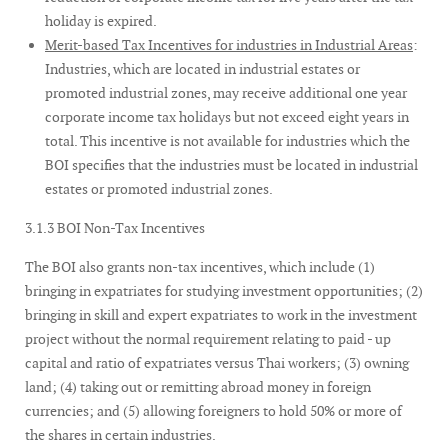
holiday is expired.
Merit-based Tax Incentives for industries in Industrial Areas
:
Industries, which are located in industrial estates or
promoted industrial zones, may receive additional one year
corporate income tax holidays but not exceed eight years in
total. This incentive is not available for industries which the
BOI specifies that the industries must be located in industrial
estates or promoted industrial zones.
3.1.3 BOI Non-Tax Incentives
The BOI also grants non-tax incentives, which include (1)
bringing in expatriates for studying investment opportunities; (2)
bringing in skill and expert expatriates to work in the investment
project without the normal requirement relating to paid - up
capital and ratio of expatriates versus Thai workers; (3) owning
land; (4) taking out or remitting abroad money in foreign
currencies; and (5) allowing foreigners to hold 50% or more of
the shares in certain industries.