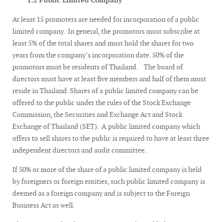
1.2 Public Limited Company
At least 15 promoters are needed for incorporation of a public
limited company. In general, the promotors must subscribe at
least 5% of the total shares and must hold the shares for two
years from the company’s incorporation date. 50% of the
promotors must be residents of Thailand. The board of
directors must have at least five members and half of them must
reside in Thailand. Shares of a public limited company can be
offered to the public under the rules of the Stock Exchange
Commission, the Securities and Exchange Act and Stock
Exchange of Thailand (SET). A public limited company which
offers to sell shares to the public is required to have at least three
independent directors and audit committee.
If 50% or more of the share of a public limited company is held
by foreigners or foreign entities, such public limited company is
deemed as a foreign company and is subject to the Foreign
Business Act as well.