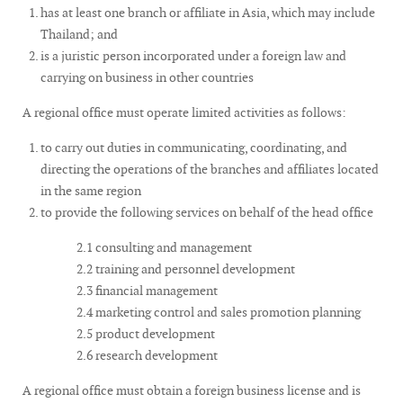
has at least one branch or affiliate in Asia, which may include
Thailand; and
is a juristic person incorporated under a foreign law and
carrying on business in other countries
A regional office must operate limited activities as follows:
to carry out duties in communicating, coordinating, and
directing the operations of the branches and affiliates located
in the same region
to provide the following services on behalf of the head office
2.1 consulting and management
2.2 training and personnel development
2.3 financial management
2.4 marketing control and sales promotion planning
2.5 product development
2.6 research development
A regional office must obtain a foreign business license and is