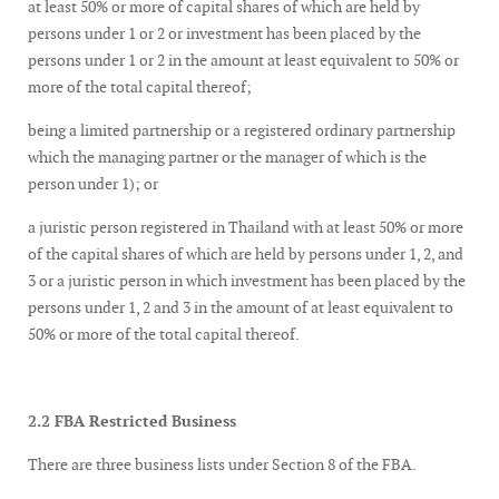
at least 50% or more of capital shares of which are held by
persons under 1 or 2 or investment has been placed by the
persons under 1 or 2 in the amount at least equivalent to 50% or
more of the total capital thereof;
being a limited partnership or a registered ordinary partnership
which the managing partner or the manager of which is the
person under 1); or
a juristic person registered in Thailand with at least 50% or more
of the capital shares of which are held by persons under 1, 2, and
3 or a juristic person in which investment has been placed by the
persons under 1, 2 and 3 in the amount of at least equivalent to
50% or more of the total capital thereof.
2.2 FBA Restricted Business
There are three business lists under Section 8 of the FBA.