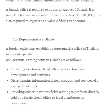
subject to similar capital requirements of a foreign company.
A branch office is required to obtain a taxpayer I.D. card. If a
branch office has an annual turnover exceeding THB 180,000, it is
also required to register as a Value Added Tax operator.
1.4 Representative Office
A foreign entity may establish a representative office in Thailand
to operate specific
non-revenue-earning activities which are as follows:
Reporting to a foreign head office on local business
development and activities
Disseminating information of new products and services of a
foreign head office
Providing advice in various fields relating to products directly
sold by a foreign head office to local distributors or
consumers