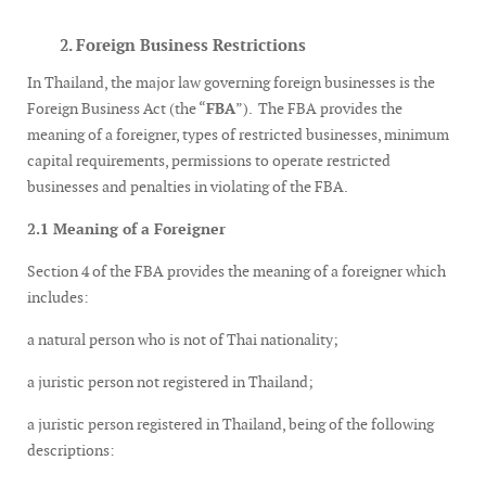
2. Foreign Business Restrictions
In Thailand, the major law governing foreign businesses is the
Foreign Business Act (the “
FBA
”). The FBA provides the
meaning of a foreigner, types of restricted businesses, minimum
capital requirements, permissions to operate restricted
businesses and penalties in violating of the FBA.
2.1 Meaning of a Foreigner
Section 4 of the FBA provides the meaning of a foreigner which
includes:
a natural person who is not of Thai nationality;
a juristic person not registered in Thailand;
a juristic person registered in Thailand, being of the following
descriptions: