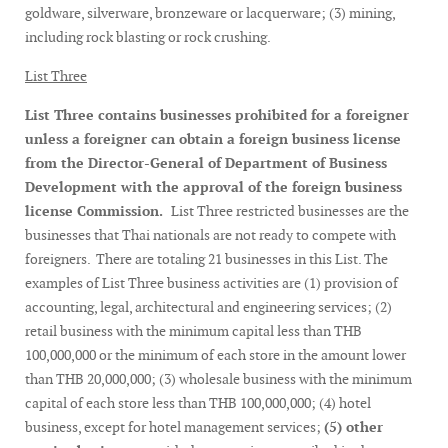
goldware, silverware, bronzeware or lacquerware; (3) mining,
including rock blasting or rock crushing.
List Three
List Three contains businesses prohibited for a foreigner
unless a foreigner can obtain a foreign business license
from the Director-General of Department of Business
Development with the approval of the foreign business
license Commission.
List Three restricted businesses are the
businesses that Thai nationals are not ready to compete with
foreigners. There are totaling 21 businesses in this List. The
examples of List Three business activities are (1) provision of
accounting, legal, architectural and engineering services; (2)
retail business with the minimum capital less than THB
100,000,000 or the minimum of each store in the amount lower
than THB 20,000,000; (3) wholesale business with the minimum
capital of each store less than THB 100,000,000; (4) hotel
business, except for hotel management services;
(5) other