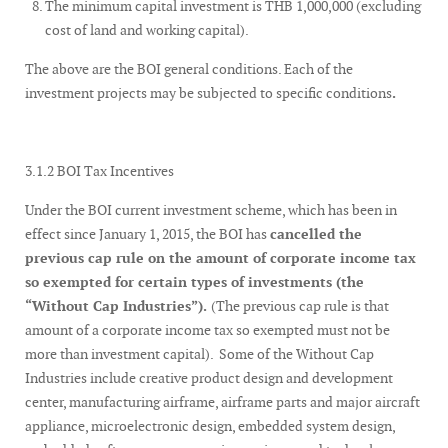
The minimum capital investment is THB 1,000,000 (excluding
cost of land and working capital).
The above are the BOI general conditions. Each of the
investment projects may be subjected to specific conditions
.
3.1.2 BOI Tax Incentives
Under the BOI current investment scheme, which has been in
effect since January 1, 2015, the BOI has
cancelled the
previous cap rule on the amount of corporate income tax
so exempted for certain types of investments (the
“Without Cap Industries”).
(The previous cap rule is that
amount of a corporate income tax so exempted must not be
more than investment capital). Some of the Without Cap
Industries include creative product design and development
center, manufacturing airframe, airframe parts and major aircraft
appliance, microelectronic design, embedded system design,