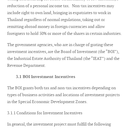
reduction of a personal income tax. Non-tax incentives may
include right to own land, bringing in expatriates to work in
Thailand regardless of normal regulations, taking out or
remitting abroad money in foreign currencies and allow
foreigners to hold 50% or more of the shares in certain industries.
The government agencies, who are in charge of grating these
investment incentives, are the Board of Investment (the “BOI”),
the Industrial Estate Authority of Thailand (the “IEAT”) and the
Revenue Department.
3.1 BOI Investment Incentives
The BOI grants both tax and non-tax incentives depending on
types of business activities and locations of investment projects
in the Special Economic Development Zones.
3.1.1 Conditions for Investment Incentives
In general, the investment project must fulfill the following