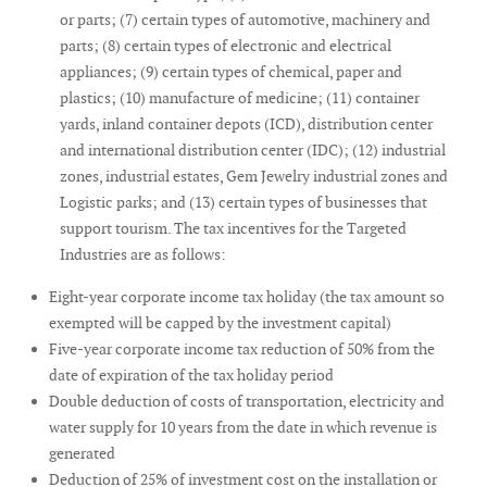
or parts; (7) certain types of automotive, machinery and
parts; (8) certain types of electronic and electrical
appliances; (9) certain types of chemical, paper and
plastics; (10) manufacture of medicine; (11) container
yards, inland container depots (ICD), distribution center
and international distribution center (IDC); (12) industrial
zones, industrial estates, Gem Jewelry industrial zones and
Logistic parks; and (13) certain types of businesses that
support tourism. The tax incentives for the Targeted
Industries are as follows:
Eight-year corporate income tax holiday (the tax amount so
exempted will be capped by the investment capital)
Five-year corporate income tax reduction of 50% from the
date of expiration of the tax holiday period
Double deduction of costs of transportation, electricity and
water supply for 10 years from the date in which revenue is
generated
Deduction of 25% of investment cost on the installation or