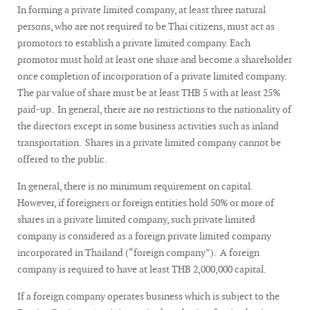
In forming a private limited company, at least three natural
persons, who are not required to be Thai citizens, must act as
promotors to establish a private limited company. Each
promotor must hold at least one share and become a shareholder
once completion of incorporation of a private limited company.
The par value of share must be at least THB 5 with at least 25%
paid-up. In general, there are no restrictions to the nationality of
the directors except in some business activities such as inland
transportation. Shares in a private limited company cannot be
offered to the public.
In general, there is no minimum requirement on capital.
However, if foreigners or foreign entities hold 50% or more of
shares in a private limited company, such private limited
company is considered as a foreign private limited company
incorporated in Thailand (“foreign company”). A foreign
company is required to have at least THB 2,000,000 capital.
If a foreign company operates business which is subject to the