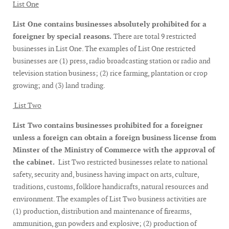
List One
List One contains businesses absolutely prohibited for a
foreigner by special reasons.
There are total 9 restricted
businesses in List One. The examples of List One restricted
businesses are (1) press, radio broadcasting station or radio and
television station business; (2) rice farming, plantation or crop
growing; and (3) land trading.
List Two
List Two contains businesses prohibited for a foreigner
unless a foreign can obtain a foreign business license from
Minster of the Ministry of Commerce with the approval of
the cabinet.
List Two restricted businesses relate to national
safety, security and, business having impact on arts, culture,
traditions, customs, folklore handicrafts, natural resources and
environment. The examples of List Two business activities are
(1) production, distribution and maintenance of firearms,
ammunition, gun powders and explosive; (2) production of