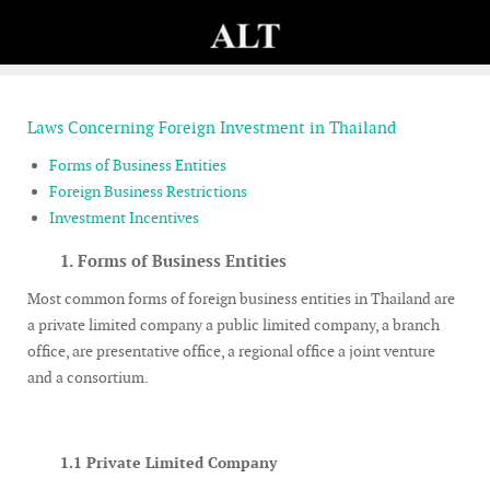
Laws Concerning Foreign Investment in Thailand
Forms of Business Entities
Foreign Business Restrictions
Investment Incentives
1.
Forms of Business Entities
Most common forms of foreign business entities in Thailand are
a private limited company a public limited company, a branch
office, are presentative office, a regional office a joint venture
and a consortium.
1.1 Private Limited Company