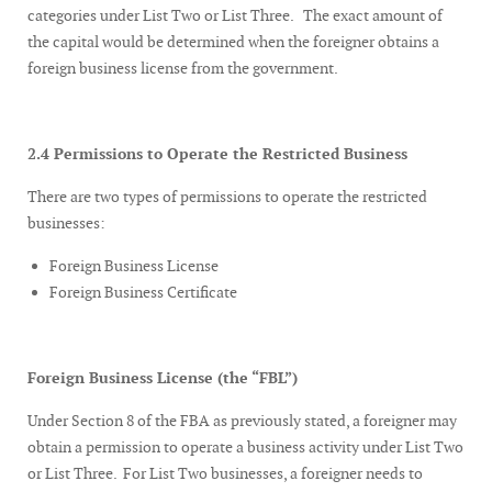
categories under List Two or List Three. The exact amount of
the capital would be determined when the foreigner obtains a
foreign business license from the government.
2.4 Permissions to Operate the Restricted Business
There are two types of permissions to operate the restricted
businesses:
Foreign Business License
Foreign Business Certificate
Foreign Business License (the “FBL”)
Under Section 8 of the FBA as previously stated, a foreigner may
obtain a permission to operate a business activity under List Two
or List Three. For List Two businesses, a foreigner needs to