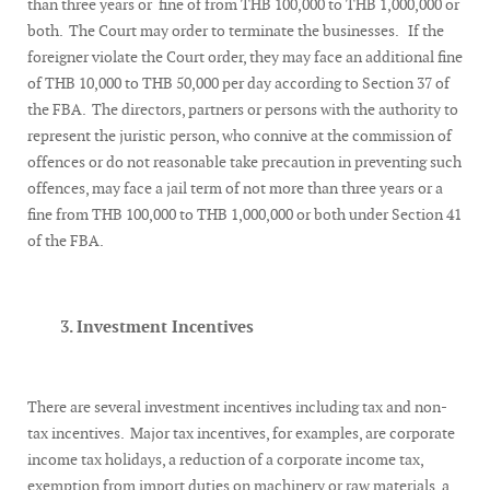
than three years or fine of from THB 100,000 to THB 1,000,000 or
both. The Court may order to terminate the businesses. If the
foreigner violate the Court order, they may face an additional fine
of THB 10,000 to THB 50,000 per day according to Section 37 of
the FBA. The directors, partners or persons with the authority to
represent the juristic person, who connive at the commission of
offences or do not reasonable take precaution in preventing such
offences, may face a jail term of not more than three years or a
fine from THB 100,000 to THB 1,000,000 or both under Section 41
of the FBA.
3. Investment Incentives
There are several investment incentives including tax and non-
tax incentives. Major tax incentives, for examples, are corporate
income tax holidays, a reduction of a corporate income tax,
exemption from import duties on machinery or raw materials, a