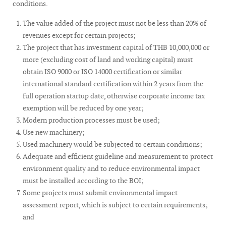
conditions.
The value added of the project must not be less than 20% of
revenues except for certain projects;
The project that has investment capital of THB 10,000,000 or
more (excluding cost of land and working capital) must
obtain ISO 9000 or ISO 14000 certification or similar
international standard certification within 2 years from the
full operation startup date, otherwise corporate income tax
exemption will be reduced by one year;
Modern production processes must be used;
Use new machinery;
Used machinery would be subjected to certain conditions;
Adequate and efficient guideline and measurement to protect
environment quality and to reduce environmental impact
must be installed according to the BOI;
Some projects must submit environmental impact
assessment report, which is subject to certain requirements;
and