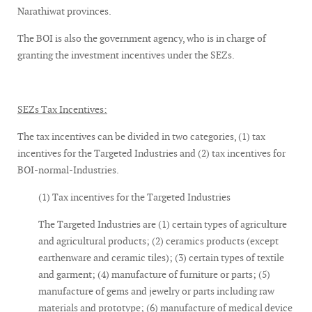
Narathiwat provinces.
The BOI is also the government agency, who is in charge of
granting the investment incentives under the SEZs.
SEZs Tax Incentives:
The tax incentives can be divided in two categories, (1) tax
incentives for the Targeted Industries and (2) tax incentives for
BOI-normal-Industries.
(1) Tax incentives for the Targeted Industries
The Targeted Industries are (1) certain types of agriculture
and agricultural products; (2) ceramics products (except
earthenware and ceramic tiles); (3) certain types of textile
and garment; (4) manufacture of furniture or parts; (5)
manufacture of gems and jewelry or parts including raw
materials and prototype; (6) manufacture of medical device