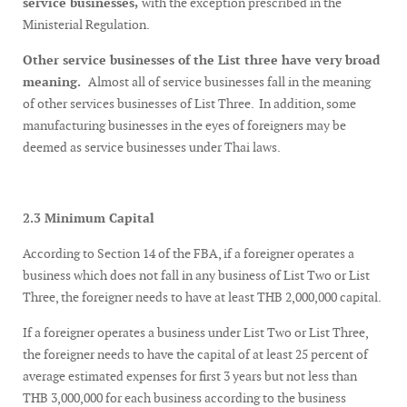
service businesses,
with the exception prescribed in the
Ministerial Regulation.
Other service businesses of the List three have very broad
meaning.
Almost all of service businesses fall in the meaning
of other services businesses of List Three. In addition, some
manufacturing businesses in the eyes of foreigners may be
deemed as service businesses under Thai laws.
2.3 Minimum Capital
According to Section 14 of the FBA, if a foreigner operates a
business which does not fall in any business of List Two or List
Three, the foreigner needs to have at least THB 2,000,000 capital.
If a foreigner operates a business under List Two or List Three,
the foreigner needs to have the capital of at least 25 percent of
average estimated expenses for first 3 years but not less than
THB 3,000,000 for each business according to the business