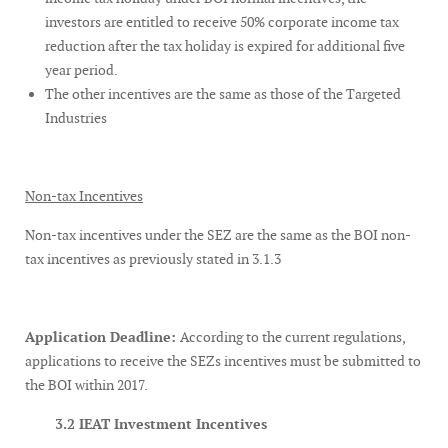
investors are entitled to receive 50% corporate income tax
reduction after the tax holiday is expired for additional five
year period.
The other incentives are the same as those of the Targeted
Industries
Non-tax Incentives
Non-tax incentives under the SEZ are the same as the BOI non-
tax incentives as previously stated in 3.1.3
Application Deadline:
According to the current regulations,
applications to receive the SEZs incentives must be submitted to
the BOI within 2017.
3.2 IEAT Investment Incentives