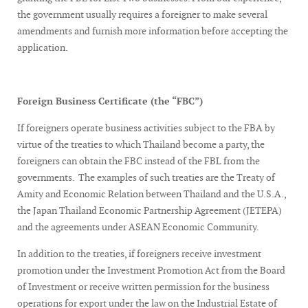
the government usually requires a foreigner to make several
amendments and furnish more information before accepting the
application.
Foreign Business Certificate (the “FBC”)
If foreigners operate business activities subject to the FBA by
virtue of the treaties to which Thailand become a party, the
foreigners can obtain the FBC instead of the FBL from the
governments. The examples of such treaties are the Treaty of
Amity and Economic Relation between Thailand and the U.S.A.,
the Japan Thailand Economic Partnership Agreement (JETEPA)
and the agreements under ASEAN Economic Community.
In addition to the treaties, if foreigners receive investment
promotion under the Investment Promotion Act from the Board
of Investment or receive written permission for the business
operations for export under the law on the Industrial Estate of