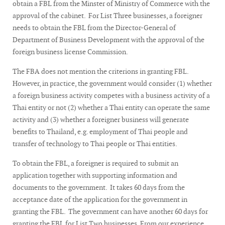
obtain a FBL from the Minster of Ministry of Commerce with the
approval of the cabinet. For List Three businesses, a foreigner
needs to obtain the FBL from the Director-General of
Department of Business Development with the approval of the
foreign business license Commission.
The FBA does not mention the criterions in granting FBL.
However, in practice, the government would consider (1) whether
a foreign business activity competes with a business activity of a
Thai entity or not (2) whether a Thai entity can operate the same
activity and (3) whether a foreigner business will generate
benefits to Thailand, e.g. employment of Thai people and
transfer of technology to Thai people or Thai entities.
To obtain the FBL, a foreigner is required to submit an
application together with supporting information and
documents to the government. It takes 60 days from the
acceptance date of the application for the government in
granting the FBL. The government can have another 60 days for
granting the FBL for List Two businesses. From our experience,