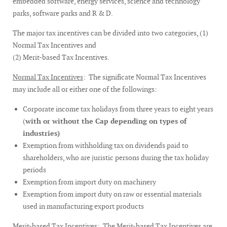
embedded software, energy services, science and technology
parks, software parks and R & D.
The major tax incentives can be divided into two categories, (1)
Normal Tax Incentives and
(2) Merit-based Tax Incentives.
Normal Tax Incentives
: The significate Normal Tax Incentives
may include all or either one of the followings:
Corporate income tax holidays from three years to eight years
(
with or without the Cap depending on types of
industries)
Exemption from withholding tax on dividends paid to
shareholders, who are juristic persons during the tax holiday
periods
Exemption from import duty on machinery
Exemption from import duty on raw or essential materials
used in manufacturing export products
Merit-based Tax Incentives
: The Merit-based Tax Incentives are