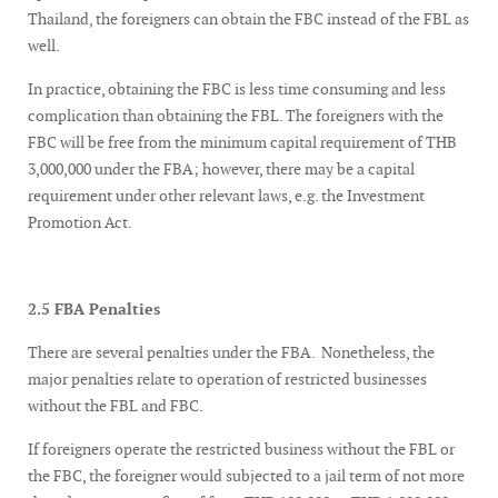
Thailand, the foreigners can obtain the FBC instead of the FBL as
well.
In practice, obtaining the FBC is less time consuming and less
complication than obtaining the FBL. The foreigners with the
FBC will be free from the minimum capital requirement of THB
3,000,000 under the FBA; however, there may be a capital
requirement under other relevant laws, e.g. the Investment
Promotion Act.
2.5 FBA Penalties
There are several penalties under the FBA. Nonetheless, the
major penalties relate to operation of restricted businesses
without the FBL and FBC.
If foreigners operate the restricted business without the FBL or
the FBC, the foreigner would subjected to a jail term of not more