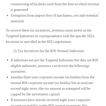
constructing of facilities used from the date in which revenue
is generated
Exemption from import duty of machinery, raw and essential
materials
To receive these tax incentives, investors must invest in the
Targeted Industries in correspondence with the specific SEZs
locations as specified in the SEZs regulations.
(2) Tax Incentives for the BOI-Normal-Industries
If industries are not the Targeted Industries but they are BOI
eligible industries, investors can receive the followings
incentives:
Another three year corporate income tax holiday from the
normal BOI corporate income tax holiday but in total not
exceed eight years (the tax amount so exempted will be
capped by the investment capital)
If investors have already received eight years corporate
income tax holiday under BOI normal incentives, the