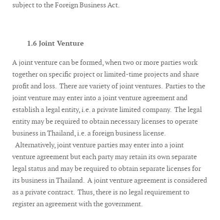
subject to the Foreign Business Act.
1.6 Joint Venture
A joint venture can be formed, when two or more parties work
together on specific project or limited-time projects and share
profit and loss. There are variety of joint ventures. Parties to the
joint venture may enter into a joint venture agreement and
establish a legal entity, i.e. a private limited company. The legal
entity may be required to obtain necessary licenses to operate
business in Thailand, i.e. a foreign business license.
Alternatively, joint venture parties may enter into a joint
venture agreement but each party may retain its own separate
legal status and may be required to obtain separate licenses for
its business in Thailand. A joint venture agreement is considered
as a private contract. Thus, there is no legal requirement to
register an agreement with the government.