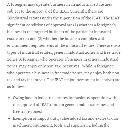
A foreigner may operate business in an industrial estate area
subject to the approval of the IEAT. Currently, there are
58industrial estates under the supervision of the IEAT. The IEAT
significant conditions of approval are (1) whether a foreigner’s
business is the targeted business of the particular industrial
estate or not and (2) whether the business complies with
environment requirements of the industrial estate. There are two
types of industrial estates, general industrial zones and free trade
zones. A foreigner, who operates a business in general industrial
zones, may enjoy only non-tax incentives. While, a foreigner,
who operates a business in free trade zones, may enjoy both non-
tax and tax incentives. The IEAT major investment incentives are
as follows:
Owing land in industrial estates for business operation with
the approval of IEAT (both in general industrial zones and
free trade zones)
Exemption of import duty, value added tax and excise tax for
machinery, equipment, tools and supplies including the