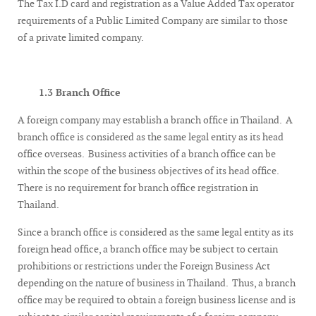
The Tax I.D card and registration as a Value Added Tax operator
requirements of a Public Limited Company are similar to those
of a private limited company.
1.3 Branch Office
A foreign company may establish a branch office in Thailand. A
branch office is considered as the same legal entity as its head
office overseas. Business activities of a branch office can be
within the scope of the business objectives of its head office.
There is no requirement for branch office registration in
Thailand.
Since a branch office is considered as the same legal entity as its
foreign head office, a branch office may be subject to certain
prohibitions or restrictions under the Foreign Business Act
depending on the nature of business in Thailand. Thus, a branch
office may be required to obtain a foreign business license and is