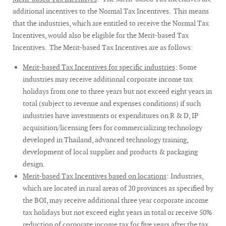
additional incentives to the Normal Tax Incentives. This means
that the industries, which are entitled to receive the Normal Tax
Incentives, would also be eligible for the Merit-based Tax
Incentives. The Merit-based Tax Incentives are as follows:
Merit-based Tax Incentives for specific industries
: Some
industries may receive additional corporate income tax
holidays from one to three years but not exceed eight years in
total (subject to revenue and expenses conditions) if such
industries have investments or expenditures on R & D, IP
acquisition/licensing fees for commercializing technology
developed in Thailand, advanced technology training,
development of local supplier and products & packaging
design.
Merit-based Tax Incentives based on locations
: Industries,
which are located in rural areas of 20 provinces as specified by
the BOI, may receive additional three year corporate income
tax holidays but not exceed eight years in total or receive 50%
reduction of corporate income tax for five years after the tax