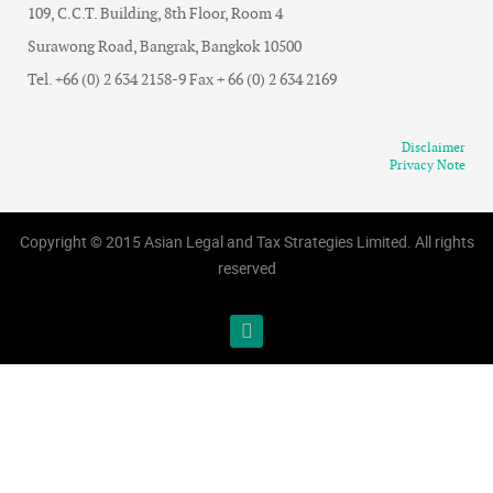
109, C.C.T. Building, 8th Floor, Room 4
Surawong Road, Bangrak, Bangkok 10500
Tel. +66 (0) 2 634 2158-9 Fax + 66 (0) 2 634 2169
Disclaimer
Privacy Note
Copyright © 2015 Asian Legal and Tax Strategies Limited. All rights
reserved