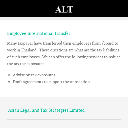
Employee International transfer
Many taxpayer have transferred their employees from aboard to
work in Thailand. There questions are what are the tax liabilities
of such employees. We can offer the following services to reduce
the tax the exposures
Advise on tax exposures
Draft agreements to support the transaction
Asian Legal and Tax Strategies Limited