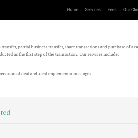
Home
Services
Fees
Our Cli
ransfer, partial business transfer, share transactions and purchase of ass
cted as the first step of the transaction. Our services include:
execution of deal and deal implementation stages
ited