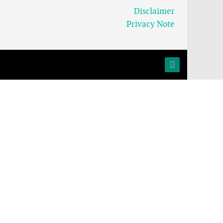
Disclaimer
Privacy Note