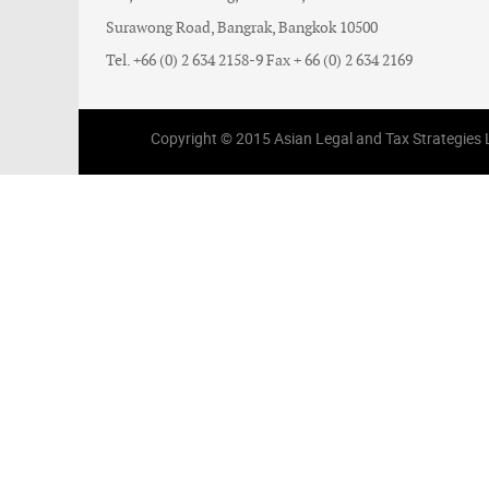
Surawong Road, Bangrak, Bangkok 10500
Tel. +66 (0) 2 634 2158-9 Fax + 66 (0) 2 634 2169
Copyright © 2015 Asian Legal and Tax Strategies Li