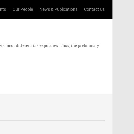
ents
Our People
News & Publications
Contact Us
ets incur different tax exposures. Thus, the preliminary