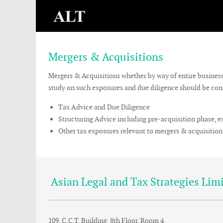
Mergers & Acquisitions
Mergers & Acquisitions whether by way of entire business t
study on such exposures and due diligence should be condu
Tax Advice and Due Diligence
Structuring Advice including pre-acquisition phase, 
Other tax exposures relevant to mergers & acquisition
Asian Legal and Tax Strategies Lim
109, C.C.T. Building, 8th Floor, Room 4